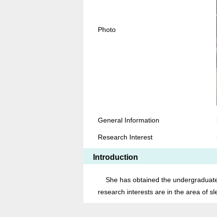
Photo
General Information
Research Interest
Introduction
She has obtained the undergraduate d
research interests are in the area of s