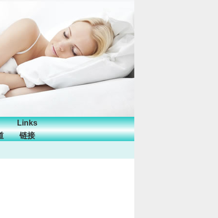
Links
道
链接