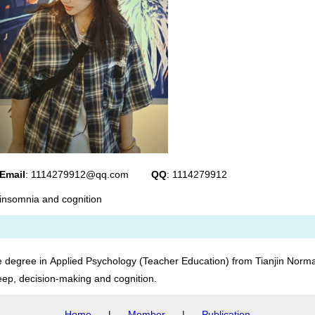
Email
: 1114279912@qq.com
QQ
: 1114279912
insomnia and cognition
egree in Applied Psychology (Teacher Education) from Tianjin Normal
leep, decision-making and cognition.
Home
|
Member
|
Publication