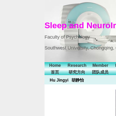
Sleep and NeuroI
Faculty of Psychology
Southwest University, Chongqing,
Home
Research
Member
首页
研究方向
团队成员
Hu Jingyi 胡静怡