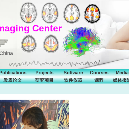
maging Center
 China
Publications
Projects
Software
Courses
Media
发表论文
研究项目
软件仪器
课程
媒体报