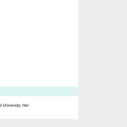
 University. Her