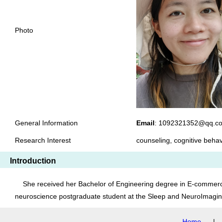
Photo
General Information
Email
: 1092321352@q
Research Interest
counseling, cognitive beh
Introduction
She received her Bachelor of Engineering degree in E-commerce 
neuroscience postgraduate student at the Sleep and NeuroImagin
Home