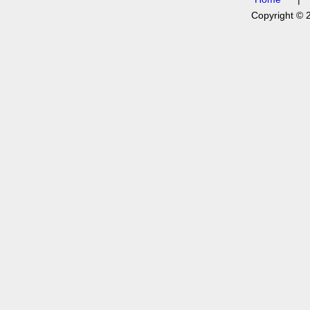
Copyright © 2