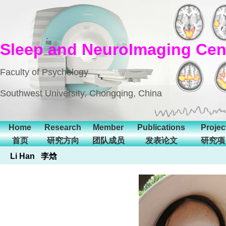
Sleep and NeuroImaging Cen
Faculty of Psychology
Southwest University, Chongqing, China
Home
Research
Member
Publications
Projec
首页
研究方向
团队成员
发表论文
研究项
Li Han 李焓