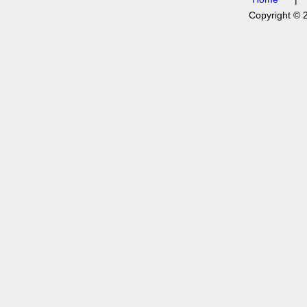
Copyright © 2