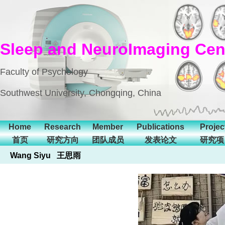
Sleep and NeuroImaging Cen
Faculty of Psychology
Southwest University, Chongqing, China
Home
Research
Member
Publications
Projec
首页
研究方向
团队成员
发表论文
研究项
Wang Siyu 王思雨