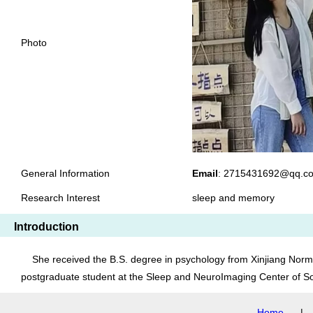
Photo
General Information
Email
: 2715431692@q
Research Interest
sleep and memory
Introduction
She received the B.S. degree in psychology from Xinjiang Normal
postgraduate student at the Sleep and NeuroImaging Center of So
Home