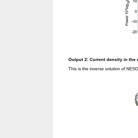
Output 2: Current density in the
This is the inverse solution of NESO