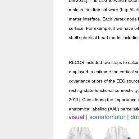
Lei 2012]. The EEG forward model is
male in Fieldtrip software (http://f
matter interface. Each vertex node 
surface. For example, if we have 64 
shell spherical head model including
RECOR included two steps to calcul
employed to estimate the cortical s
covariance priors of the EEG sourc
resting-state functional connectivity
2011]. Considering the importance 
anatomical labeling (AAL) parcellati