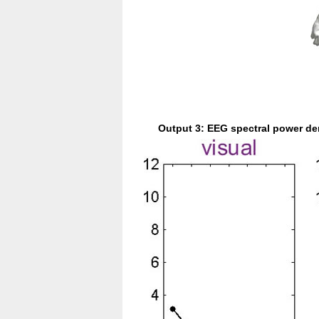
Output 3: EEG spectral power de