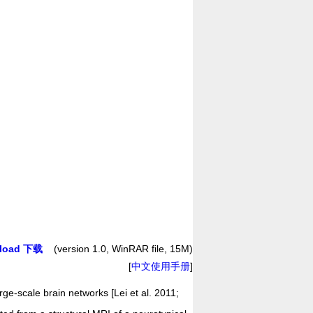
load 下载
(version 1.0, WinRAR file, 15M)
[
中文使用手册
]
rge-scale brain networks [Lei et al. 2011;