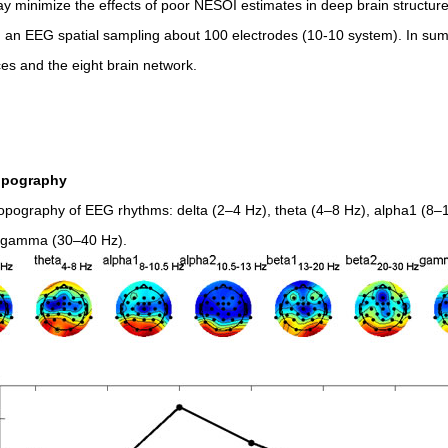
y minimize the effects of poor NESOI estimates in deep brain structur
ng an EEG spatial sampling about 100 electrodes (10-10 system). In s
ices and the eight brain network.
opography
ography of EEG rhythms: delta (2–4 Hz), theta (4–8 Hz), alpha1 (8–1
d gamma (30–40 Hz).