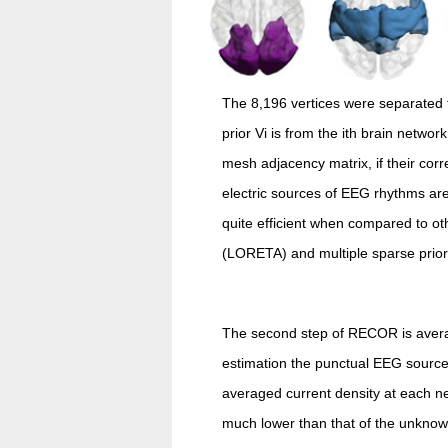
The 8,196 vertices were separated t
prior Vi is from the ith brain netwo
mesh adjacency matrix, if their corr
electric sources of EEG rhythms ar
quite efficient when compared to o
(LORETA) and multiple sparse prior 
The second step of RECOR is averagi
estimation the punctual EEG source
averaged current density at each net
much lower than that of the unknown