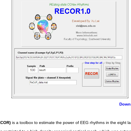
Down
RECOR)
is a toolbox to estimate the power of EEG rhythms in the eight la