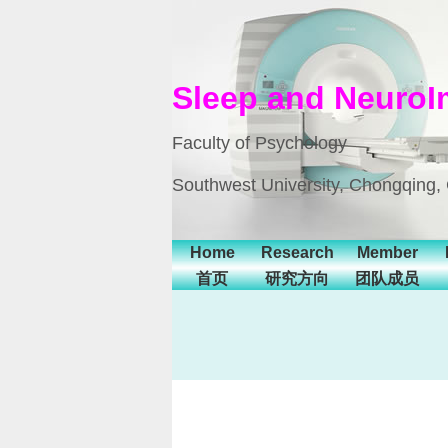
Sleep and NeuroI
Faculty of Psychology
Southwest University, Chongqing,
Home
Research
Member
首页
研究方向
团队成员