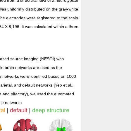
ted from a structural MRI of a neurotypical
was uniformly distributed on the gray-white
he electrodes were registered to the scalp
4 X 8,196. It was calculated within a three-
-based source imaging (NESOI) was
ale brain networks are used as the
le networks were identified based on 1000
parietal, and default networks [Yeo et al.,
a and olfactory), we used the automated
ale networks.