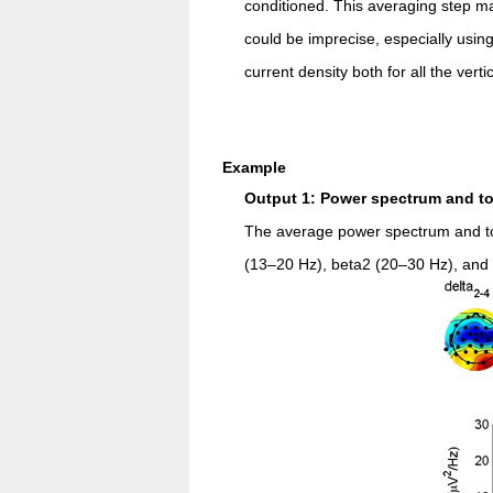
conditioned. This averaging step ma
could be imprecise, especially usi
current density both for all the vert
Example
Output 1: Power spectrum and t
The average power spectrum and top
(13–20 Hz), beta2 (20–30 Hz), an