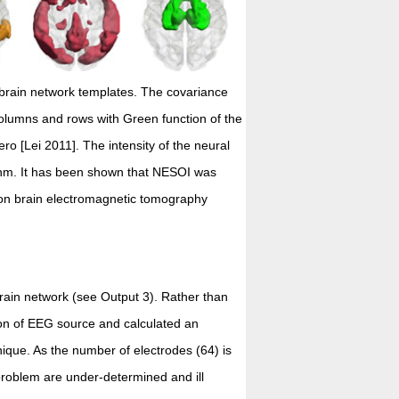
 brain network templates. The covariance
 columns and rows with Green function of the
ro [Lei 2011]. The intensity of the neural
ithm. It has been shown that NESOI was
ion brain electromagnetic tomography
rain network (see Output 3). Rather than
ion of EEG source and calculated an
hnique. As the number of electrodes (64) is
problem are under-determined and ill