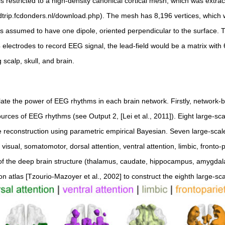
 restricted to a high-density canonical cortical mesh, which was extrac
ieldtrip.fcdonders.nl/download.php). The mesh has 8,196 vertices, which 
is assumed to have one dipole, oriented perpendicular to the surface. T
electrodes to record EEG signal, the lead-field would be a matrix with 6
 scalp, skull, and brain.
ate the power of EEG rhythms in each brain network. Firstly, network
ources of EEG rhythms (see Output 2, [Lei et al., 2011]). Eight large-sc
e reconstruction using parametric empirical Bayesian. Seven large-sca
: visual, somatomotor, dorsal attention, ventral attention, limbic, fronto-
of the deep brain structure (thalamus, caudate, hippocampus, amygdal
on atlas [Tzourio-Mazoyer et al., 2002] to construct the eighth large-sc