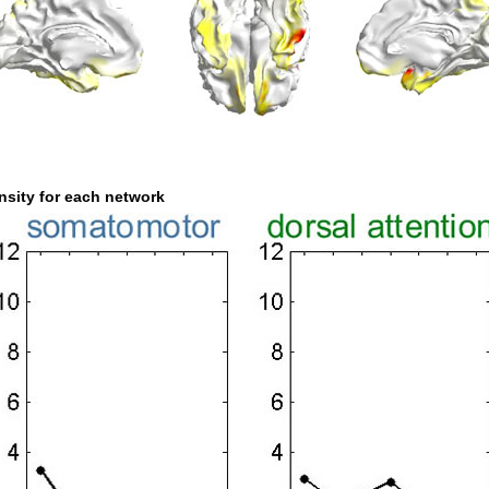
nsity for each network