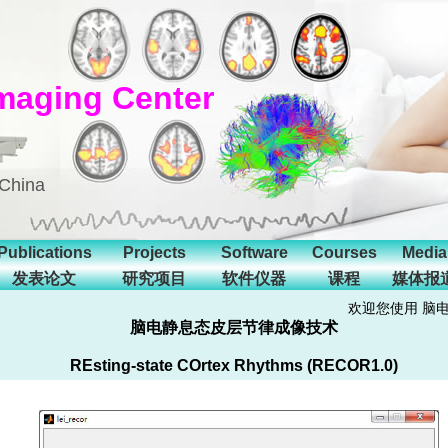
maging Center
 China
Publications
Projects
Software
Courses
Media
发表论文
研究项目
软件仪器
课程
媒体报
欢迎您使用 脑
脑电静息态皮层节律成像技术
REsting-state COrtex Rhythms (RECOR1.0)