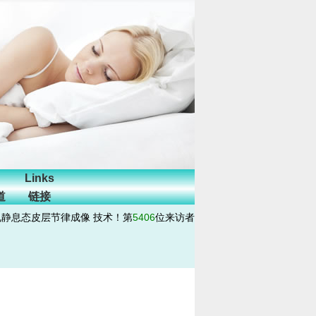
Links
道
链接
电静息态皮层节律成像 技术！第
5406
位来访者