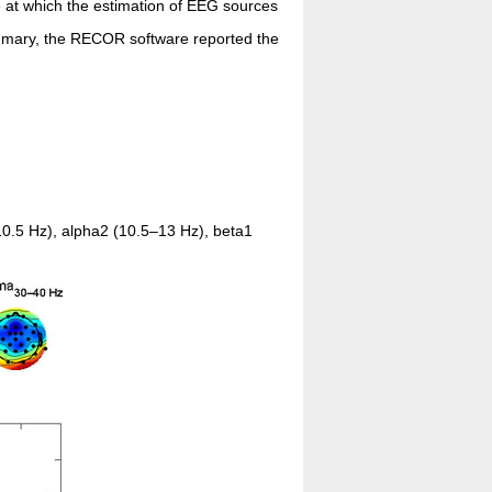
e at which the estimation of EEG sources
ummary, the RECOR software reported the
0.5 Hz), alpha2 (10.5–13 Hz), beta1