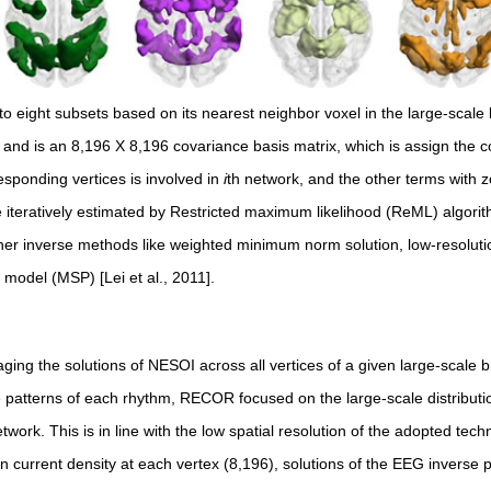
o eight subsets based on its nearest neighbor voxel in the large-scale
rk and is an 8,196 X 8,196 covariance basis matrix, which is assign the
esponding vertices is involved in
i
th network, and the other terms with ze
e iteratively estimated by Restricted maximum likelihood (ReML) algor
ther inverse methods like weighted minimum norm solution, low-resolut
model (MSP) [Lei et al., 2011].
ng the solutions of NESOI across all vertices of a given large-scale b
 patterns of each rhythm, RECOR focused on the large-scale distribut
work. This is in line with the low spatial resolution of the adopted tec
 current density at each vertex (8,196), solutions of the EEG inverse 