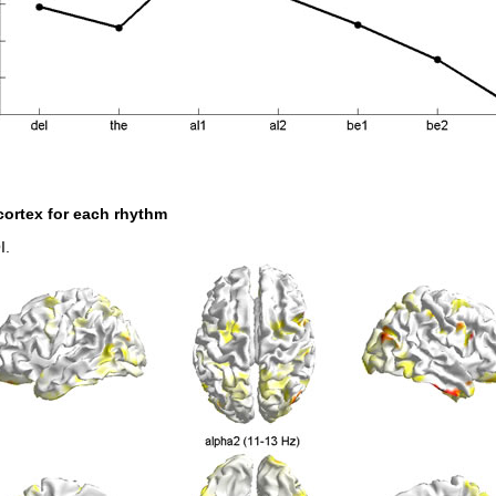
 cortex for each rhythm
I.