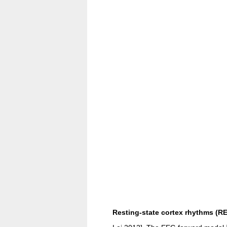
Resting-state cortex rhythms (