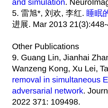
and simulation
. NeuroImag
5. 雷旭*, 刘欢, 李红.
睡眠的
进展. Mar 2013 21(3):448-
Other Publications
9. Guang Lin, Jianhai Zha
Wanzeng Kong, Xu Lei, T
removal in simultaneous 
adversarial network
. Jour
2022 371: 109498.