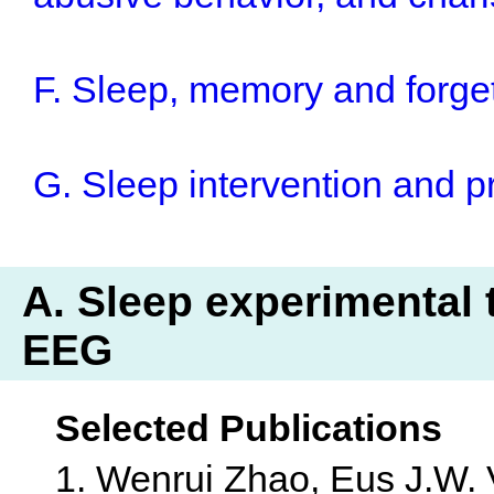
F. Sleep, memory and forge
G. Sleep intervention and 
A. Sleep experimental t
EEG
Selected Publications
1. Wenrui Zhao, Eus J.W.