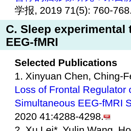
学报, 2019 71(5): 760-768
C. Sleep experimental 
EEG-fMRI
Selected Publications
1. Xinyuan Chen, Ching-Fe
Loss of Frontal Regulator o
Simultaneous EEG-fMRI S
2020 41:4288-4298.
2. Xu Lei*, Yulin Wang, H