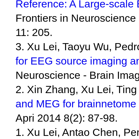
Reference: A Large-scale 
Frontiers in Neuroscience
11: 205.
3. Xu Lei, Taoyu Wu, Ped
for EEG source imaging an
Neuroscience - Brain Ima
2. Xin Zhang, Xu Lei, Ting
and MEG for brainnetome 
Apri 2014 8(2): 87-98.
1. Xu Lei, Antao Chen, P