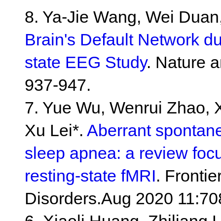
8. Ya-Jie Wang, Wei Duan,
Brain's Default Network du
state EEG Study
. Nature 
937-947.
7. Yue Wu, Wenrui Zhao,
Xu Lei*.
Aberrant spontaneo
sleep apnea: a review foc
resting-state fMRI
. Fronti
Disorders.Aug 2020 11:70