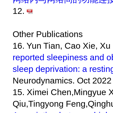
12.
Other Publications
16. Yun Tian, Cao Xie, Xu 
reported sleepiness and o
sleep deprivation: a restin
Neurodynamics. Oct 2022 
15. Ximei Chen,Mingyue X
Qiu,Tingyong Feng,Qingh