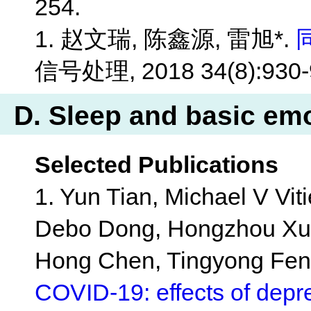
254.
1. 赵文瑞, 陈鑫源, 雷旭*.
信号处理, 2018 34(8):930-
D. Sleep and basic em
Selected Publications
1. Yun Tian, Michael V Vit
Debo Dong, Hongzhou Xu, 
Hong Chen, Tingyong Feng
COVID-19: effects of depre