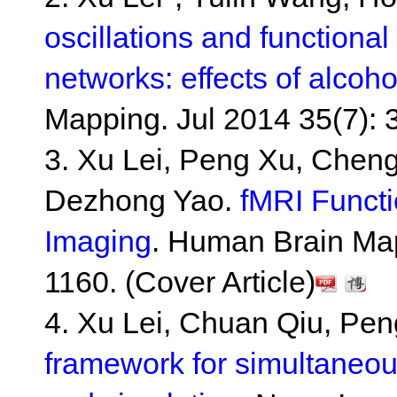
oscillations and functional
networks: effects of alcoho
Mapping. Jul 2014 35(7): 
3. Xu Lei, Peng Xu, Chen
Dezhong Yao.
fMRI Funct
Imaging
. Human Brain Map
1160. (Cover Article)
4. Xu Lei, Chuan Qiu, Pe
framework for simultaneo