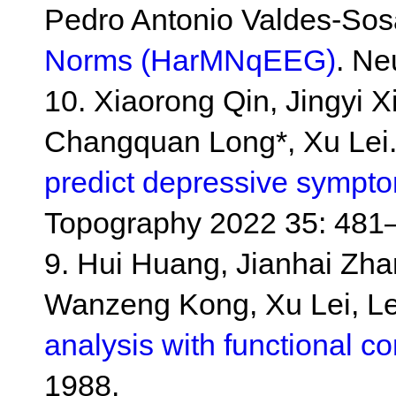
Pedro Antonio Valdes-Sos
Norms (HarMNqEEG)
. Ne
10. Xiaorong Qin, Jingyi 
Changquan Long*, Xu Lei
predict depressive sympto
Topography 2022 35: 481
9. Hui Huang, Jianhai Zhan
Wanzeng Kong, Xu Lei, Le
analysis with functional co
1988.