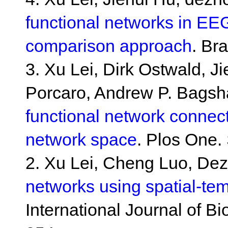
functional networks in EE
comparison approach
. Br
3. Xu Lei, Dirk Ostwald, J
Porcaro, Andrew P. Bags
functional network connecti
network space
. Plos One.
2. Xu Lei, Cheng Luo, De
networks using spatial-te
International Journal of B