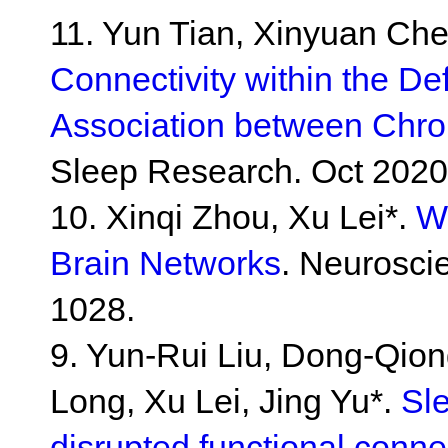
11. Yun Tian, Xinyuan Che
Connectivity within the D
Association between Chro
Sleep Research. Oct 2020
10. Xinqi Zhou, Xu Lei*.
W
Brain Networks
. Neurosci
1028.
9. Yun-Rui Liu, Dong-Qion
Long, Xu Lei, Jing Yu*.
Sle
disrupted functional connec