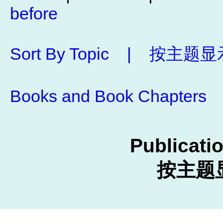
before
Sort By Topic | 按
Books and Book Chap
Publicati
按主题