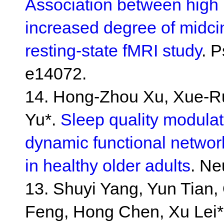
Association between high 
increased degree of midcin
resting-state fMRI study
. 
e14072.
14. Hong-Zhou Xu, Xue-Rui
Yu*.
Sleep quality modula
dynamic functional network
in healthy older adults
. Ne
13. Shuyi Yang, Yun Tian,
Feng, Hong Chen, Xu Lei