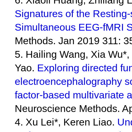
6. Xiaoli Huang, Zhiliang 
Signatures of the Resting-
Simultaneous EEG-fMRI S
Methods. Jan 2019 311: 3
5. Hailing Wang, Xia Wu*,
Yao.
Exploring directed fu
electroencephalography so
factor-based multivariate
Neuroscience Methods. Ap
4. Xu Lei*, Keren Liao.
Und