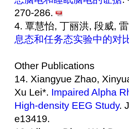
270-286.
4. 覃慧怡, 丁丽洪, 段威, 
息态和任务态实验中的对
Other Publications
14. Xiangyue Zhao, Xinyu
Xu Lei*.
Impaired Alpha R
High-density EEG Study
. 
e13419.