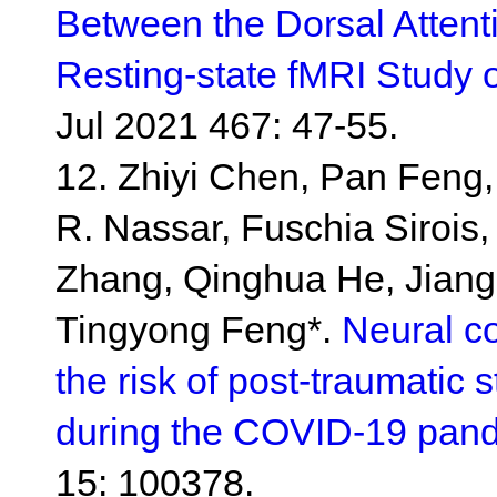
Between the Dorsal Attent
Resting-state fMRI Study 
Jul 2021 467: 47-55.
12. Zhiyi Chen, Pan Feng
R. Nassar, Fuschia Siroi
Zhang, Qinghua He, Jiang 
Tingyong Feng*.
Neural c
the risk of post-traumatic
during the COVID-19 pan
15: 100378.