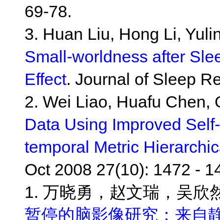
69-78.
3. Huan Liu, Hong Li, Yul
Small-worldness after Sle
Effect
. Journal of Sleep R
2. Wei Liao, Huafu Chen, 
Data Using Improved Self
temporal Metric Hierarchic
Oct 2008 27(10): 1472 - 1
1. 万晓勇，赵文瑞，吴欣
暂停的脑影像研究：来自