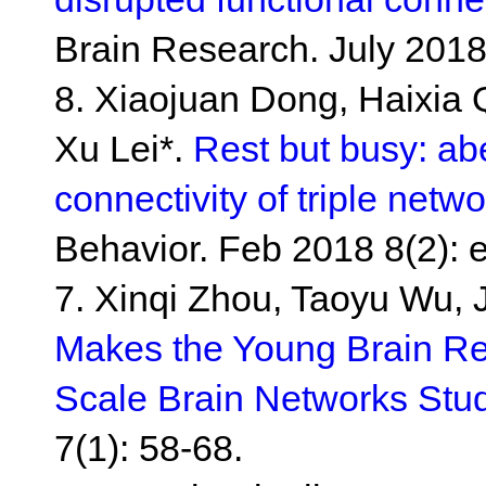
Brain Research. July 2018
8. Xiaojuan Dong, Haixia
Xu Lei*.
Rest but busy: abe
connectivity of triple net
Behavior. Feb 2018 8(2): 
7. Xinqi Zhou, Taoyu Wu, 
Makes the Young Brain Res
Scale Brain Networks Stu
7(1): 58-68.