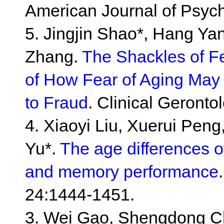
American Journal of Psych
5. Jingjin Shao*, Hang Yan
Zhang.
The Shackles of F
of How Fear of Aging May I
to Fraud
. Clinical Geronto
4. Xiaoyi Liu, Xuerui Peng,
Yu*.
The age differences o
and memory performance
24:1444-1451.
3. Wei Gao, Shengdong Che