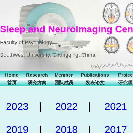
Sleep and NeuroImaging Cen
Faculty of Psychology
Southwest University, Chongqing, China
Home
Research
Member
Publications
Projec
首页
研究方向
团队成员
发表论文
研究项
2023
|
2022
|
2021
2019
|
2018
|
2017