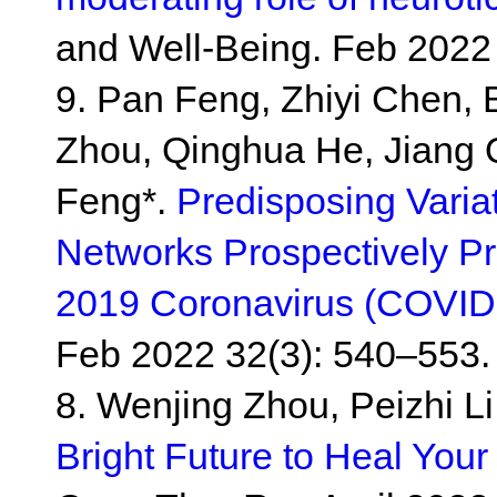
and Well-Being. Feb 2022 
9. Pan Feng, Zhiyi Chen, 
Zhou, Qinghua He, Jiang 
Feng*.
Predisposing Varia
Networks Prospectively Pre
2019 Coronavirus (COVID
Feb 2022 32(3): 540–553.
8. Wenjing Zhou, Peizhi L
Bright Future to Heal Your