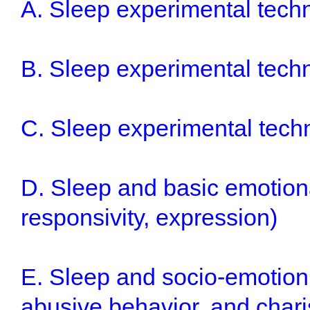
A. Sleep experimental techn
B. Sleep experimental techni
C. Sleep experimental tech
D. Sleep and basic emotiona
responsivity, expression)
E. Sleep and socio-emotion 
abusive behavior, and chari