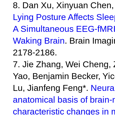
8. Dan Xu, Xinyuan Chen,
Lying Posture Affects Sleep
A Simultaneous EEG-fMRI 
Waking Brain
. Brain Imag
2178-2186.
7. Jie Zhang, Wei Cheng, 
Yao, Benjamin Becker, Yic
Lu, Jianfeng Feng*.
Neural
anatomical basis of brain-n
characteristic changes in 