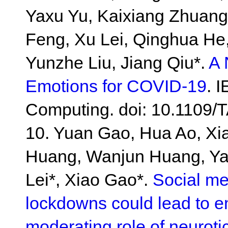
Yaxu Yu, Kaixiang Zhuang
Feng, Xu Lei, Qinghua H
Yunzhe Liu, Jiang Qiu*.
A 
Emotions for COVID-19
. 
Computing. doi: 10.1109
10. Yuan Gao, Hua Ao, X
Huang, Wanjun Huang, Ya
Lei*, Xiao Gao*.
Social m
lockdowns could lead to em
moderating role of neuroti