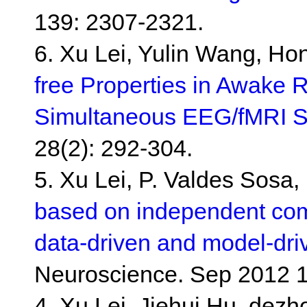
139: 2307-2321.
6. Xu Lei, Yulin Wang, Ho
free Properties in Awake
Simultaneous EEG/fMRI S
28(2): 292-304.
5. Xu Lei, P. Valdes Sosa
based on independent comp
data-driven and model-dr
Neuroscience. Sep 2012 1
4. Xu Lei, Jiehui Hu, dez