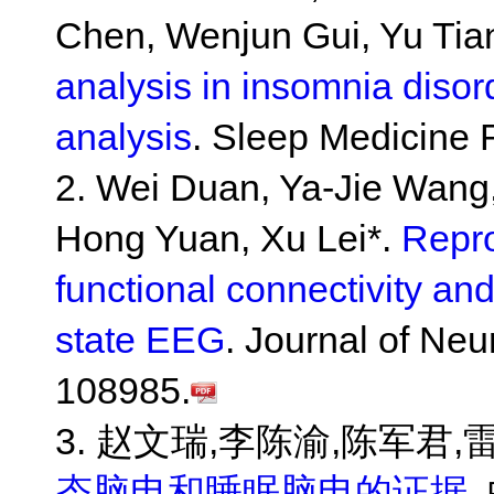
Chen, Wenjun Gui, Yu Tian
analysis in insomnia disor
analysis
. Sleep Medicine
2. Wei Duan, Ya-Jie Wang
Hong Yuan, Xu Lei*.
Repro
functional connectivity and
state EEG
. Journal of Ne
108985.
3. 赵文瑞,李陈渝,陈军君,雷
态脑电和睡眠脑电的证据
.