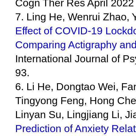
Cogn Ther Res April 2022
7. Ling He, Wenrui Zhao, 
Effect of COVID-19 Lockd
Comparing Actigraphy and
International Journal of 
93.
6. Li He, Dongtao Wei, Fan
Tingyong Feng, Hong Chen
Linyan Su, Lingjiang Li, J
Prediction of Anxiety Rel