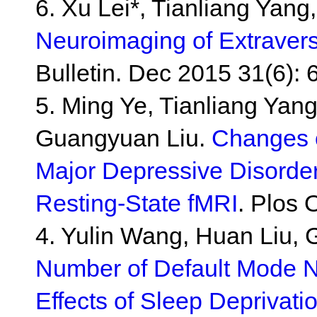
6. Xu Lei*, Tianliang Yan
Neuroimaging of Extravers
Bulletin. Dec 2015 31(6): 
5. Ming Ye, Tianliang Yang
Guangyuan Liu.
Changes o
Major Depressive Disorder
Resting-State fMRI
. Plos 
4. Yulin Wang, Huan Liu, 
Number of Default Mode Ne
Effects of Sleep Deprivati