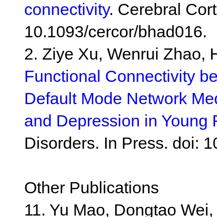
connectivity
. Cerebral Cort
10.1093/cercor/bhad016.
2. Ziye Xu, Wenrui Zhao, 
Functional Connectivity b
Default Mode Network Med
and Depression in Young
Disorders. In Press. doi: 
Other Publications
11. Yu Mao, Dongtao Wei,