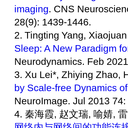
imaging
. CNS Neuroscien
28(9): 1439-1446.
2. Tingting Yang, Xiaojua
Sleep: A New Paradigm for
Neurodynamics. Feb 2021
3. Xu Lei*, Zhiying Zhao,
by Scale-free Dynamics o
NeuroImage. Jul 2013 74: 
4. 秦海霞, 赵文瑞, 喻婧, 雷
网络内与网络间的功能连