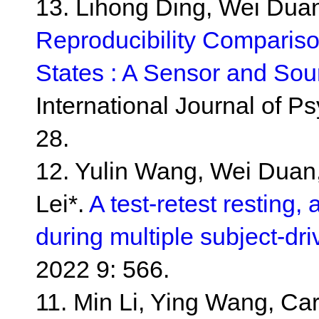
13. Lihong Ding, Wei Duan
Reproducibility Compariso
States : A Sensor and Sou
International Journal of 
28.
12. Yulin Wang, Wei Duan
Lei*.
A test-retest resting,
during multiple subject-dri
2022 9: 566.
11. Min Li, Ying Wang, Carl