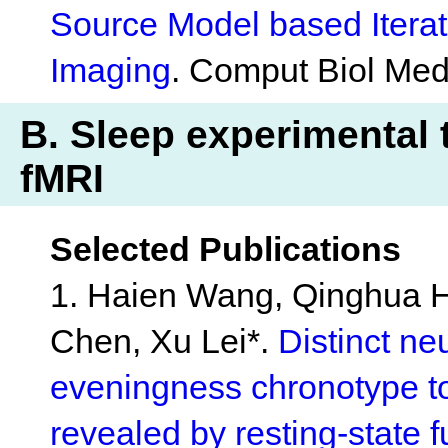
Source Model based Iterat
Imaging
. Comput Biol Med
B. Sleep experimental t
fMRI
Selected Publications
1. Haien Wang, Qinghua H
Chen, Xu Lei*.
Distinct n
eveningness chronotype t
revealed by resting-state 