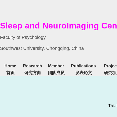
Sleep and NeuroImaging Cen
Faculty of Psychology
Southwest University, Chongqing, China
Home
Research
Member
Publications
Projec
首页
研究方向
团队成员
发表论文
研究项
This