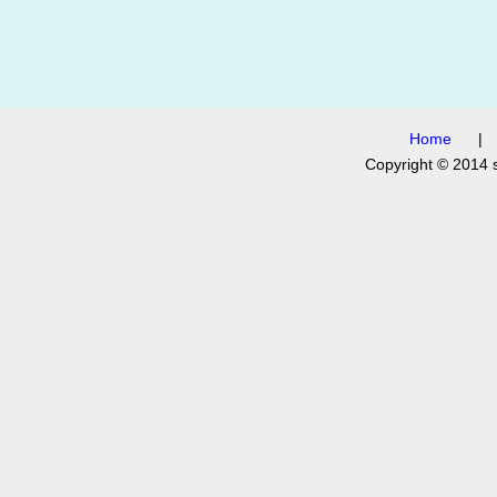
Home
Copyright © 2014 s